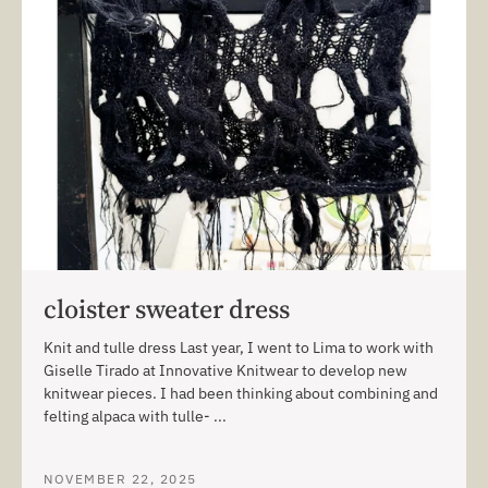
cloister sweater dress
Knit and tulle dress Last year, I went to Lima to work with
Giselle Tirado at Innovative Knitwear to develop new
knitwear pieces. I had been thinking about combining and
felting alpaca with tulle- ...
NOVEMBER 22, 2025