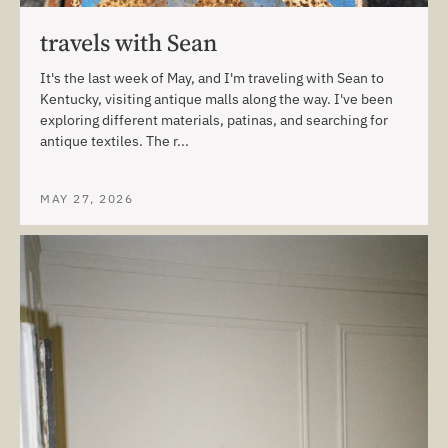
travels with Sean
It's the last week of May, and I'm traveling with Sean to
Kentucky, visiting antique malls along the way. I've been
exploring different materials, patinas, and searching for
antique textiles. The r...
MAY 27, 2026