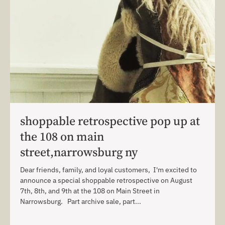
shoppable retrospective pop up at
the 108 on main
street,narrowsburg ny
Dear friends, family, and loyal customers, I'm excited to
announce a special shoppable retrospective on August
7th, 8th, and 9th at the 108 on Main Street in
Narrowsburg. Part archive sale, part...