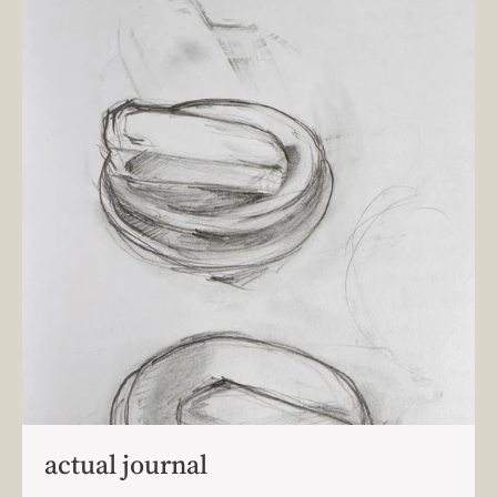
actual journal