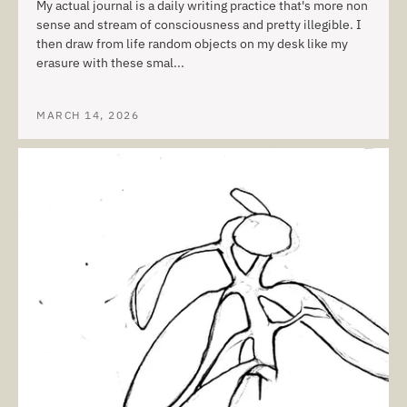
My actual journal is a daily writing practice that's more non
sense and stream of consciousness and pretty illegible. I
then draw from life random objects on my desk like my
erasure with these smal...
MARCH 14, 2026