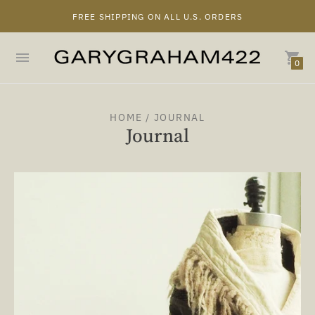
FREE SHIPPING ON ALL U.S. ORDERS
0
HOME
/ JOURNAL
Journal