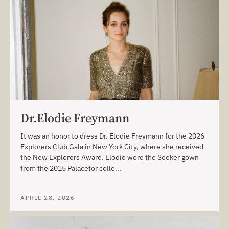
Dr.Elodie Freymann
It was an honor to dress Dr. Elodie Freymann for the 2026
Explorers Club Gala in New York City, where she received
the New Explorers Award. Elodie wore the Seeker gown
from the 2015 Palacetor colle...
APRIL 28, 2026