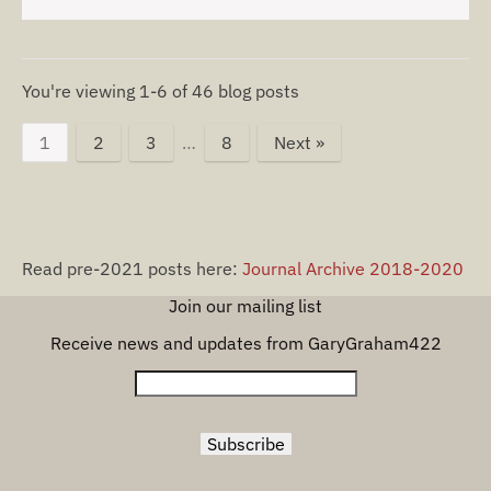
You're viewing 1-6 of 46 blog posts
1
2
3
…
8
Next »
Read pre-2021 posts here:
Journal Archive 2018-2020
Join our mailing list
Receive news and updates from GaryGraham422