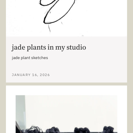
jade plants in my studio
jade plant sketches
JANUARY 16, 2026