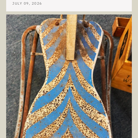
JULY 09, 2026