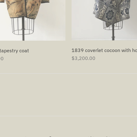
1839 coverlet cocoon with h
tapestry coat
$3,200.00
00