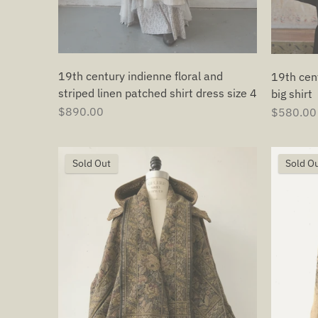
19th century indienne floral and
19th cen
striped linen patched shirt dress size 4
big shirt
$890.00
$580.00
Sold Out
Sold O