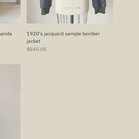
1920's jacquard sample bomber
manda
jacket
$840.00