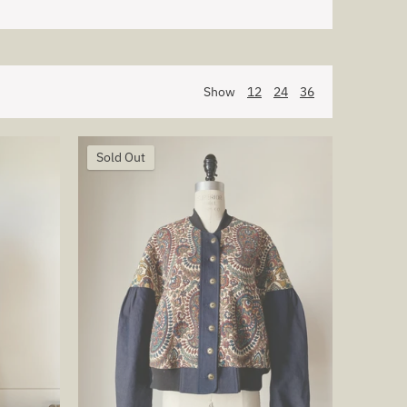
Show
12
24
36
Sold Out