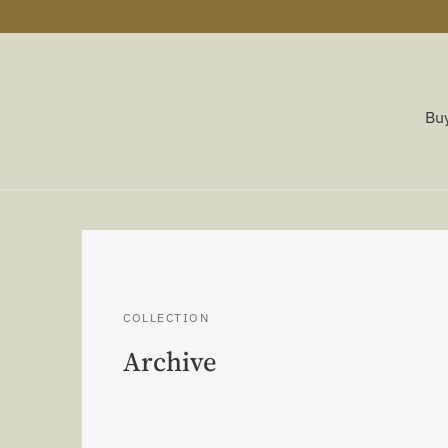
Buy
COLLECTION
Archive