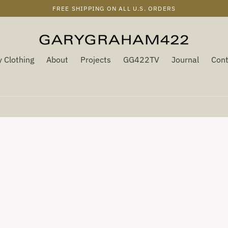
FREE SHIPPING ON ALL U.S. ORDERS
 Clothing
About
Projects
GG422TV
Journal
Cont