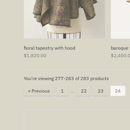
baroque 
floral tapestry with hood
$2,400.
$1,820.00
You're viewing 277-283 of 283 products
« Previous
1
…
22
23
24