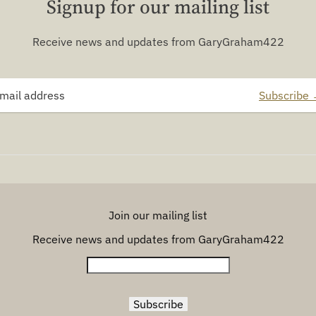
Signup for our mailing list
Receive news and updates from GaryGraham422
Subscribe
Join our mailing list
Receive news and updates from GaryGraham422