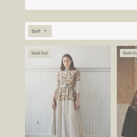
Sort
Sold Out
Sold O