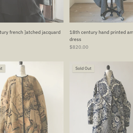
tury french ]atched jacquard
18th century hand printed a
dress
$820.00
ut
Sold Out