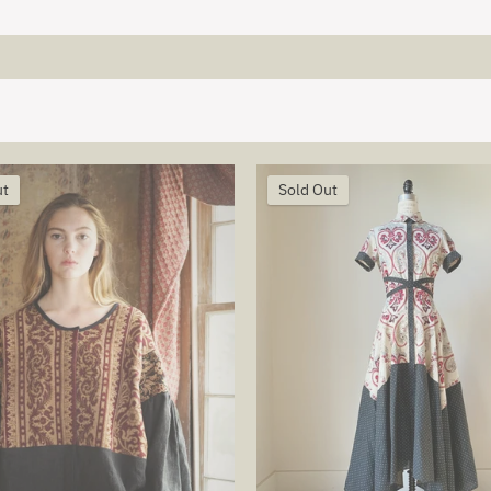
ut
Sold Out