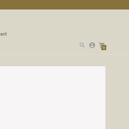
act
0