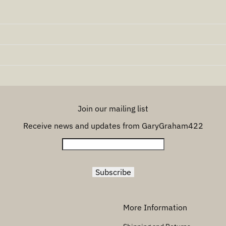
Join our mailing list
Receive news and updates from GaryGraham422
More Information