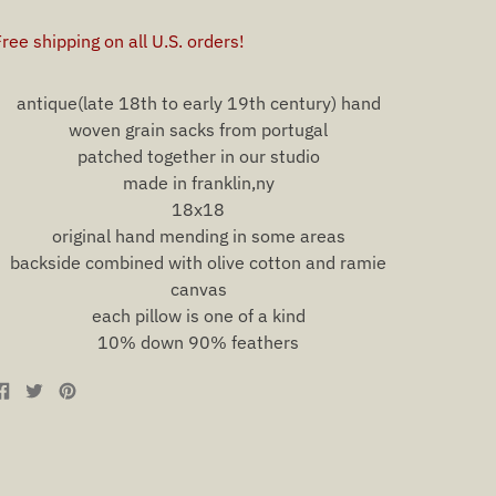
antique(late 18th to early 19th century) hand
woven grain sacks from portugal
patched together in our studio
made in franklin,ny
18x18
original hand mending in some areas
backside combined with olive cotton and ramie
canvas
each pillow is one of a kind
10% down 90% feathers
Share
Tweet
Pin
on
on
on
Facebook
Twitter
Pinterest