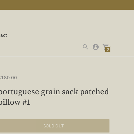
act
0
$180.00
portuguese grain sack patched
pillow #1
SOLD OUT