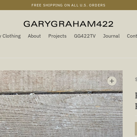
FREE SHIPPING ON ALL U.S. ORDERS
 Clothing
About
Projects
GG422TV
Journal
Cont