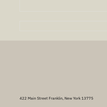
422 Main Street Franklin, New York 13775