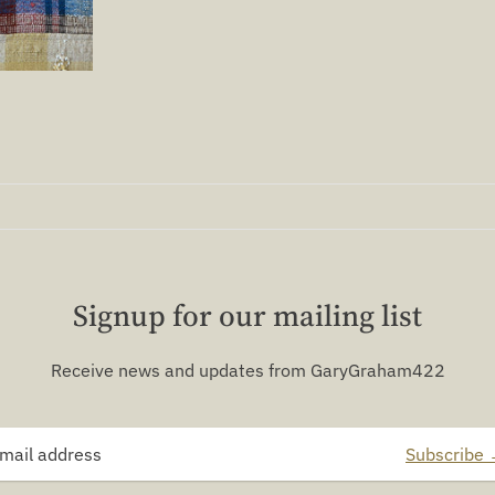
Signup for our mailing list
Receive news and updates from GaryGraham422
Subscribe